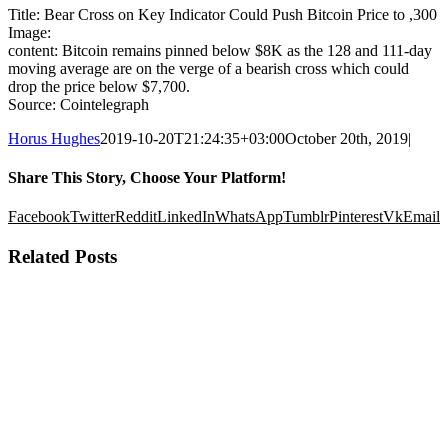
Title: Bear Cross on Key Indicator Could Push Bitcoin Price to ,300
Image:
content: Bitcoin remains pinned below $8K as the 128 and 111-day
moving average are on the verge of a bearish cross which could
drop the price below $7,700.
Source: Cointelegraph
Horus Hughes
2019-10-20T21:24:35+03:00
October 20th, 2019
|
Share This Story, Choose Your Platform!
Facebook
Twitter
Reddit
LinkedIn
WhatsApp
Tumblr
Pinterest
Vk
Email
Related Posts