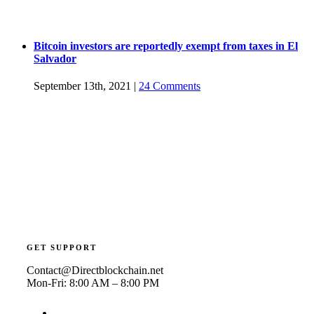
Bitcoin investors are reportedly exempt from taxes in El
Salvador
September 13th, 2021
|
24 Comments
GET SUPPORT
Contact@Directblockchain.net
Mon-Fri: 8:00 AM – 8:00 PM