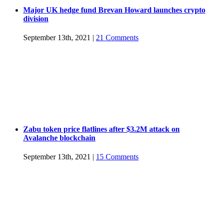
Major UK hedge fund Brevan Howard launches crypto
division
September 13th, 2021
|
21 Comments
Zabu token price flatlines after $3.2M attack on
Avalanche blockchain
September 13th, 2021
|
15 Comments