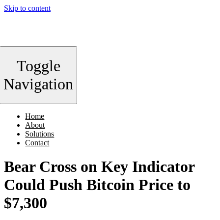
Skip to content
Toggle
Navigation
Home
About
Solutions
Contact
Bear Cross on Key Indicator
Could Push Bitcoin Price to
$7,300