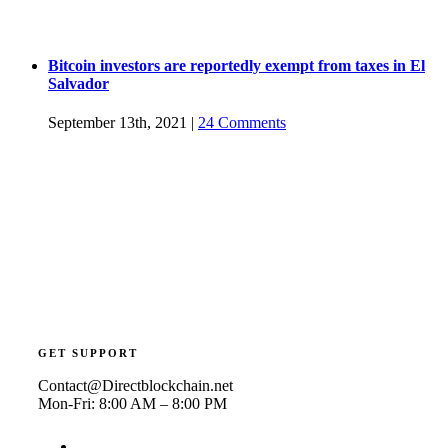
Bitcoin investors are reportedly exempt from taxes in El
Salvador
September 13th, 2021
|
24 Comments
GET SUPPORT
Contact@Directblockchain.net
Mon-Fri: 8:00 AM – 8:00 PM