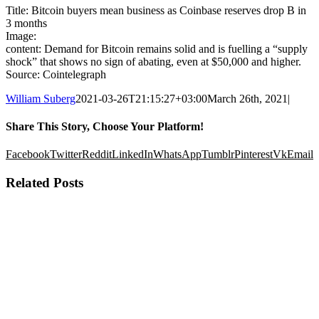
Title: Bitcoin buyers mean business as Coinbase reserves drop B in
3 months
Image:
content: Demand for Bitcoin remains solid and is fuelling a “supply
shock” that shows no sign of abating, even at $50,000 and higher.
Source: Cointelegraph
William Suberg
2021-03-26T21:15:27+03:00
March 26th, 2021
|
Share This Story, Choose Your Platform!
Facebook
Twitter
Reddit
LinkedIn
WhatsApp
Tumblr
Pinterest
Vk
Email
Related Posts