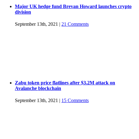
Major UK hedge fund Brevan Howard launches crypto
division
September 13th, 2021
|
21 Comments
Zabu token price flatlines after $3.2M attack on
Avalanche blockchain
September 13th, 2021
|
15 Comments