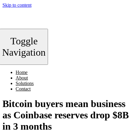
Skip to content
Toggle
Navigation
Home
About
Solutions
Contact
Bitcoin buyers mean business
as Coinbase reserves drop $8B
in 3 months