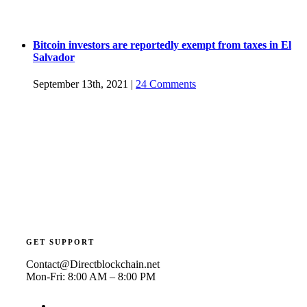
Bitcoin investors are reportedly exempt from taxes in El
Salvador
September 13th, 2021
|
24 Comments
GET SUPPORT
Contact@Directblockchain.net
Mon-Fri: 8:00 AM – 8:00 PM