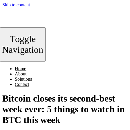
Skip to content
Toggle
Navigation
Home
About
Solutions
Contact
Bitcoin closes its second-best
week ever: 5 things to watch in
BTC this week