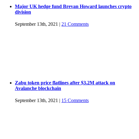
Major UK hedge fund Brevan Howard launches crypto
division
September 13th, 2021
|
21 Comments
Zabu token price flatlines after $3.2M attack on
Avalanche blockchain
September 13th, 2021
|
15 Comments