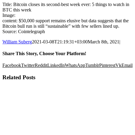
Title: Bitcoin closes its second-best week ever: 5 things to watch in
BTC this week
Image:
content: $50,000 support remains elusive but data suggests that the
Bitcoin bull run is still “sustainable” with few sellers lined up.
Source: Cointelegraph
William Suberg
2021-03-08T21:19:31+03:00
March 8th, 2021
|
Share This Story, Choose Your Platform!
Facebook
Twitter
Reddit
LinkedIn
WhatsApp
Tumblr
Pinterest
Vk
Email
Related Posts