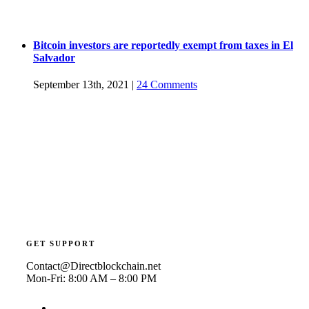
Bitcoin investors are reportedly exempt from taxes in El
Salvador
September 13th, 2021
|
24 Comments
GET SUPPORT
Contact@Directblockchain.net
Mon-Fri: 8:00 AM – 8:00 PM