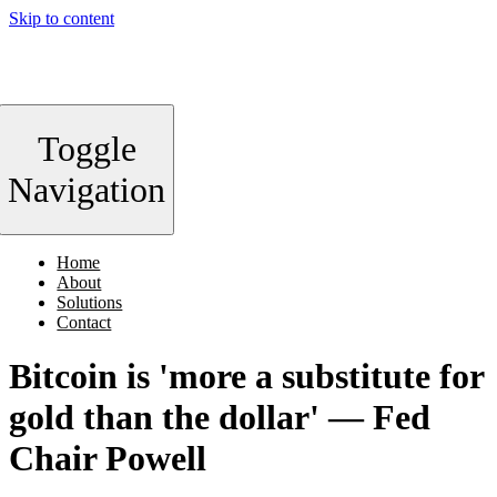
Skip to content
Toggle
Navigation
Home
About
Solutions
Contact
Bitcoin is 'more a substitute for
gold than the dollar' — Fed
Chair Powell