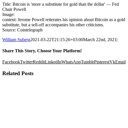
Title: Bitcoin is 'more a substitute for gold than the dollar' — Fed
Chair Powell
Image:
content: Jerome Powell reiterates his opinion about Bitcoin as a gold
substitute, but a sell-off accompanies his other criticisms.
Source: Cointelegraph
William Suberg
2021-03-22T21:15:26+03:00
March 22nd, 2021
|
Share This Story, Choose Your Platform!
Facebook
Twitter
Reddit
LinkedIn
WhatsApp
Tumblr
Pinterest
Vk
Email
Related Posts