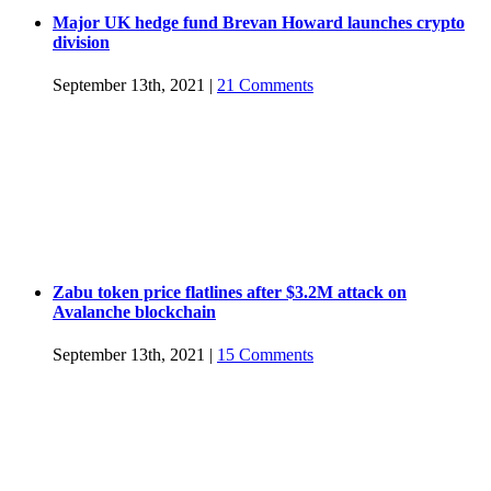
Major UK hedge fund Brevan Howard launches crypto
division
September 13th, 2021
|
21 Comments
Zabu token price flatlines after $3.2M attack on
Avalanche blockchain
September 13th, 2021
|
15 Comments