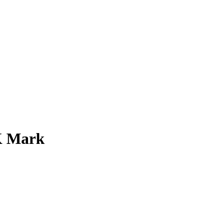
0K Mark