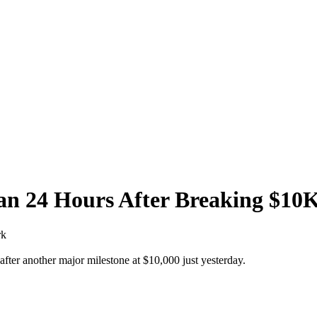
han 24 Hours After Breaking $1
rk
 after another major milestone at $10,000 just yesterday.