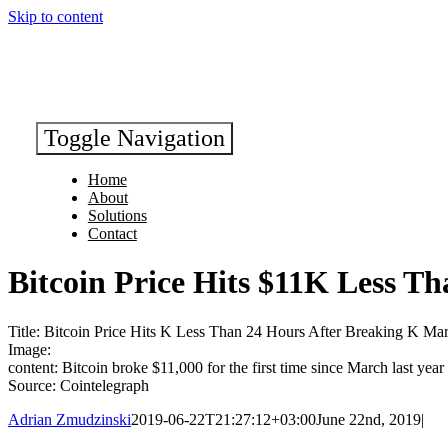
Skip to content
Toggle Navigation
Home
About
Solutions
Contact
Bitcoin Price Hits $11K Less T
Title: Bitcoin Price Hits K Less Than 24 Hours After Breaking K Ma
Image:
content: Bitcoin broke $11,000 for the first time since March last year
Source: Cointelegraph
Adrian Zmudzinski
2019-06-22T21:27:12+03:00
June 22nd, 2019
|