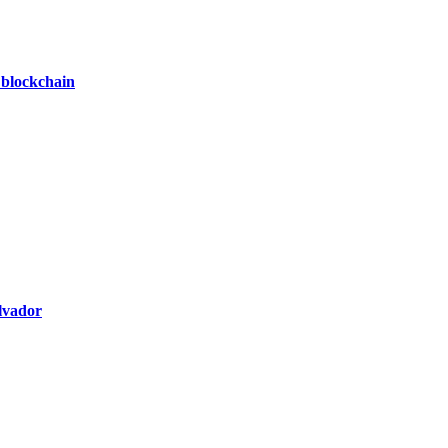
 blockchain
alvador