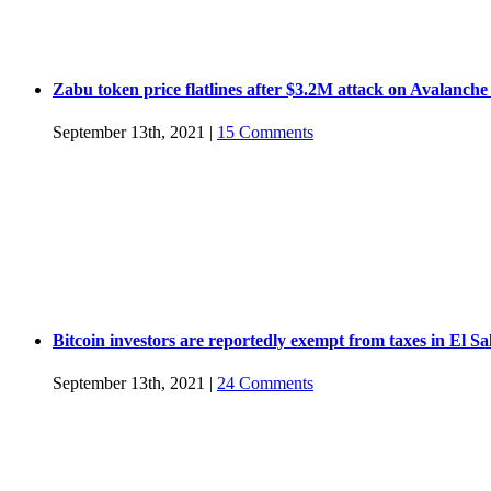
Zabu token price flatlines after $3.2M attack on Avalanche
September 13th, 2021
|
15 Comments
Bitcoin investors are reportedly exempt from taxes in El S
September 13th, 2021
|
24 Comments