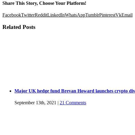
Share This Story, Choose Your Platform!
Facebook
Twitter
Reddit
LinkedIn
WhatsApp
Tumblr
Pinterest
Vk
Email
Related Posts
Major UK hedge fund Brevan Howard launches crypto div
September 13th, 2021
|
21 Comments