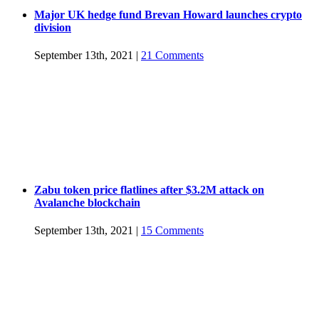
Major UK hedge fund Brevan Howard launches crypto
division
September 13th, 2021
|
21 Comments
Zabu token price flatlines after $3.2M attack on
Avalanche blockchain
September 13th, 2021
|
15 Comments