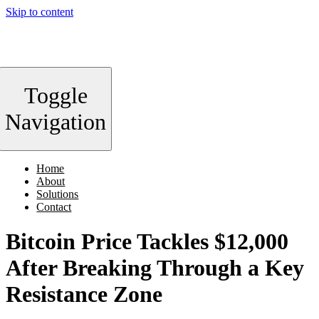
Skip to content
Toggle
Navigation
Home
About
Solutions
Contact
Bitcoin Price Tackles $12,000
After Breaking Through a Key
Resistance Zone