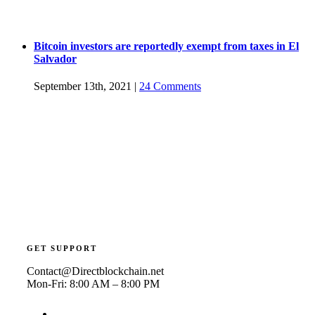
Bitcoin investors are reportedly exempt from taxes in El
Salvador
September 13th, 2021
|
24 Comments
GET SUPPORT
Contact@Directblockchain.net
Mon-Fri: 8:00 AM – 8:00 PM