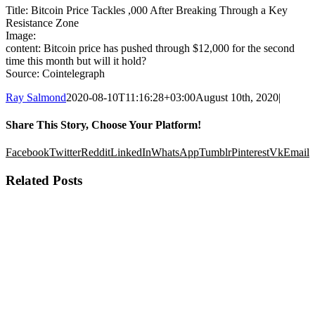
Title: Bitcoin Price Tackles ,000 After Breaking Through a Key
Resistance Zone
Image:
content: Bitcoin price has pushed through $12,000 for the second
time this month but will it hold?
Source: Cointelegraph
Ray Salmond
2020-08-10T11:16:28+03:00
August 10th, 2020
|
Share This Story, Choose Your Platform!
Facebook
Twitter
Reddit
LinkedIn
WhatsApp
Tumblr
Pinterest
Vk
Email
Related Posts