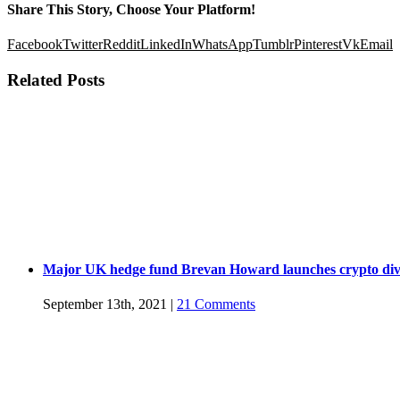
Share This Story, Choose Your Platform!
Facebook
Twitter
Reddit
LinkedIn
WhatsApp
Tumblr
Pinterest
Vk
Email
Related Posts
Major UK hedge fund Brevan Howard launches crypto div
September 13th, 2021
|
21 Comments