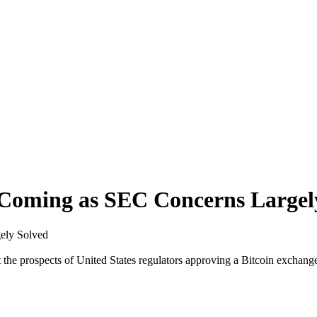
l Coming as SEC Concerns Largel
gely Solved
 the prospects of United States regulators approving a Bitcoin exchang