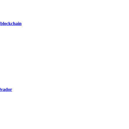
 blockchain
alvador