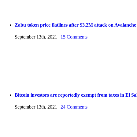
Zabu token price flatlines after $3.2M attack on Avalanche
September 13th, 2021
|
15 Comments
Bitcoin investors are reportedly exempt from taxes in El S
September 13th, 2021
|
24 Comments