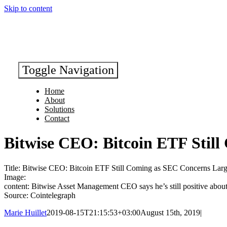
Skip to content
Toggle Navigation
Home
About
Solutions
Contact
Bitwise CEO: Bitcoin ETF Stil
Title: Bitwise CEO: Bitcoin ETF Still Coming as SEC Concerns Lar
Image:
content: Bitwise Asset Management CEO says he’s still positive about
Source: Cointelegraph
Marie Huillet
2019-08-15T21:15:53+03:00
August 15th, 2019
|