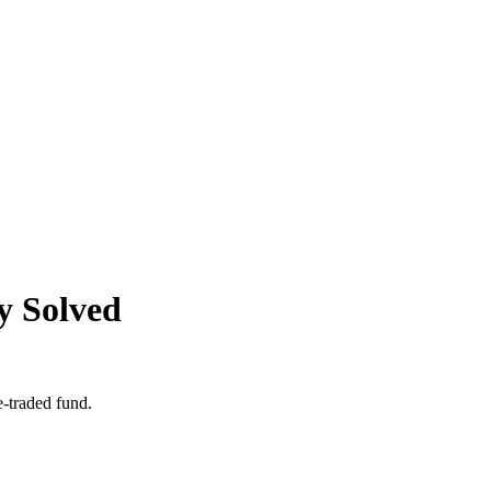
y Solved
e-traded fund.