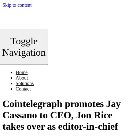
Skip to content
Toggle
Navigation
Home
About
Solutions
Contact
Cointelegraph promotes Jay
Cassano to CEO, Jon Rice
takes over as editor-in-chief