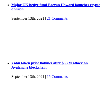
Major UK hedge fund Brevan Howard launches crypto
division
September 13th, 2021
|
21 Comments
Zabu token price flatlines after $3.2M attack on
Avalanche blockchain
September 13th, 2021
|
15 Comments