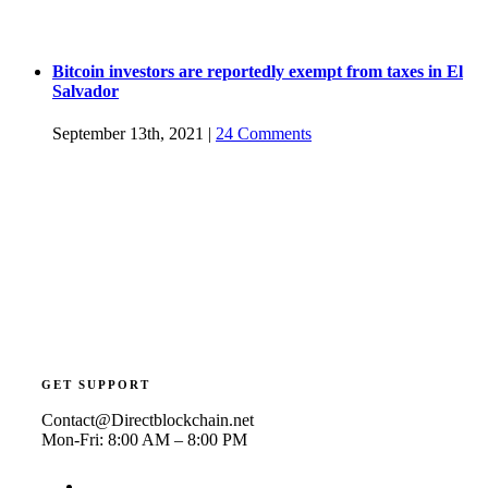
Bitcoin investors are reportedly exempt from taxes in El
Salvador
September 13th, 2021
|
24 Comments
GET SUPPORT
Contact@Directblockchain.net
Mon-Fri: 8:00 AM – 8:00 PM