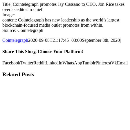
Title: Cointelegraph promotes Jay Cassano to CEO, Jon Rice takes
over as editor-in-chief
Image:
content: Cointelegraph has new leadership as the world’s largest
blockchain-focused media outlet promotes from within.
Source: Cointelegraph
Cointelegraph
2020-09-08T21:17:45+03:00
September 8th, 2020
|
Share This Story, Choose Your Platform!
Facebook
Twitter
Reddit
LinkedIn
WhatsApp
Tumblr
Pinterest
Vk
Email
Related Posts