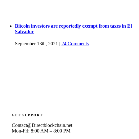
Bitcoin investors are reportedly exempt from taxes in El
Salvador
September 13th, 2021
|
24 Comments
GET SUPPORT
Contact@Directblockchain.net
Mon-Fri: 8:00 AM – 8:00 PM