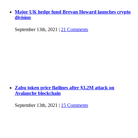
Major UK hedge fund Brevan Howard launches crypto
division
September 13th, 2021
|
21 Comments
Zabu token price flatlines after $3.2M attack on
Avalanche blockchain
September 13th, 2021
|
15 Comments