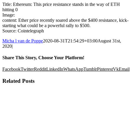
Title: Ethereum: This price resistance stands in the way of ETH
hitting 0
Image:
content: Ether price recently soared above the $400 resistance, kick-
starting what could be a powerful rally to $500.
Source: Cointelegraph
Micha l van de Poppe
2020-08-31T21:54:29+03:00
August 31st,
2020
|
Share This Story, Choose Your Platform!
Facebook
Twitter
Reddit
LinkedIn
WhatsApp
Tumblr
Pinterest
Vk
Email
Related Posts