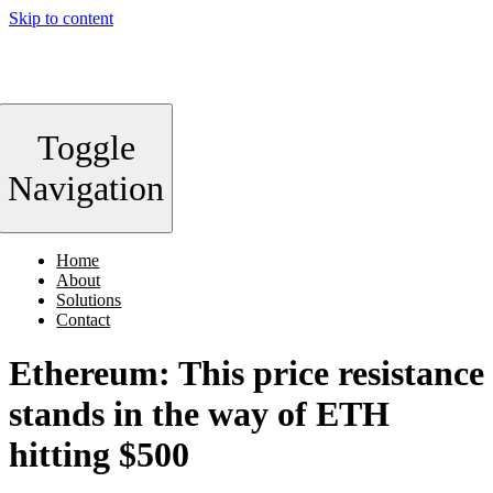
Skip to content
Toggle
Navigation
Home
About
Solutions
Contact
Ethereum: This price resistance
stands in the way of ETH
hitting $500