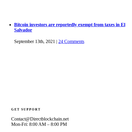
Bitcoin investors are reportedly exempt from taxes in El
Salvador
September 13th, 2021
|
24 Comments
GET SUPPORT
Contact@Directblockchain.net
Mon-Fri: 8:00 AM – 8:00 PM