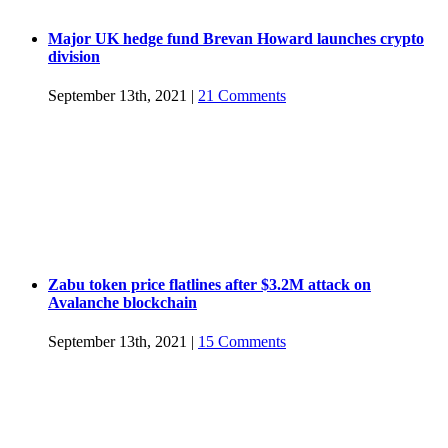
Major UK hedge fund Brevan Howard launches crypto
division
September 13th, 2021
|
21 Comments
Zabu token price flatlines after $3.2M attack on
Avalanche blockchain
September 13th, 2021
|
15 Comments