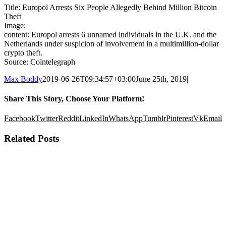
Title: Europol Arrests Six People Allegedly Behind Million Bitcoin
Theft
Image:
content: Europol arrests 6 unnamed individuals in the U.K. and the
Netherlands under suspicion of involvement in a multimillion-dollar
crypto theft.
Source: Cointelegraph
Max Boddy
2019-06-26T09:34:57+03:00
June 25th, 2019
|
Share This Story, Choose Your Platform!
Facebook
Twitter
Reddit
LinkedIn
WhatsApp
Tumblr
Pinterest
Vk
Email
Related Posts