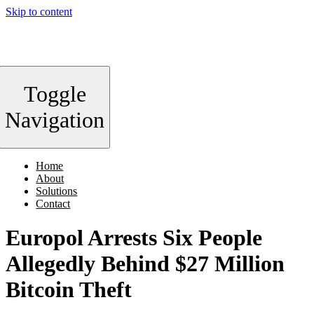
Skip to content
Toggle
Navigation
Home
About
Solutions
Contact
Europol Arrests Six People
Allegedly Behind $27 Million
Bitcoin Theft