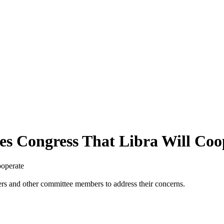
es Congress That Libra Will Coo
ooperate
ers and other committee members to address their concerns.