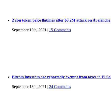
Zabu token price flatlines after $3.2M attack on Avalanche
September 13th, 2021
|
15 Comments
Bitcoin investors are reportedly exempt from taxes in El S
September 13th, 2021
|
24 Comments