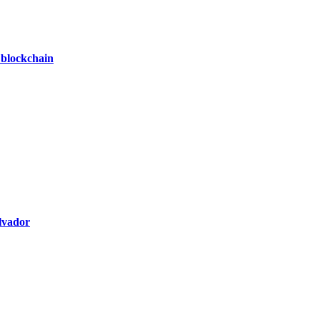
 blockchain
alvador