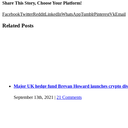
Share This Story, Choose Your Platform!
Facebook
Twitter
Reddit
LinkedIn
WhatsApp
Tumblr
Pinterest
Vk
Email
Related Posts
Major UK hedge fund Brevan Howard launches crypto div
September 13th, 2021
|
21 Comments