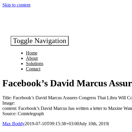
Skip to content
Toggle Navigation
Home
About
Solutions
Contact
Facebook’s David Marcus Assur
Title: Facebook’s David Marcus Assures Congress That Libra Will C
Image:
content: Facebook’s David Marcus has written a letter to Maxine Wat
Source: Cointelegraph
Max Boddy
2019-07-10T09:15:38+03:00
July 10th, 2019
|