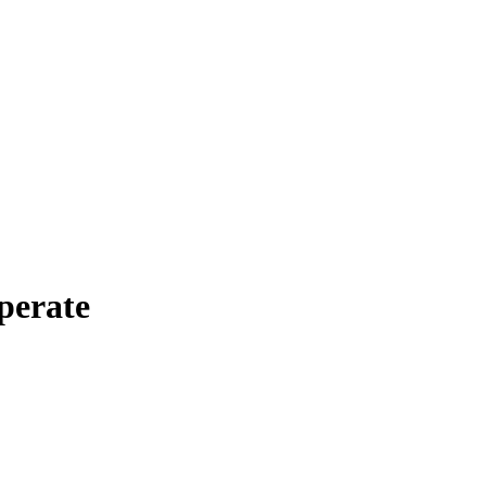
perate