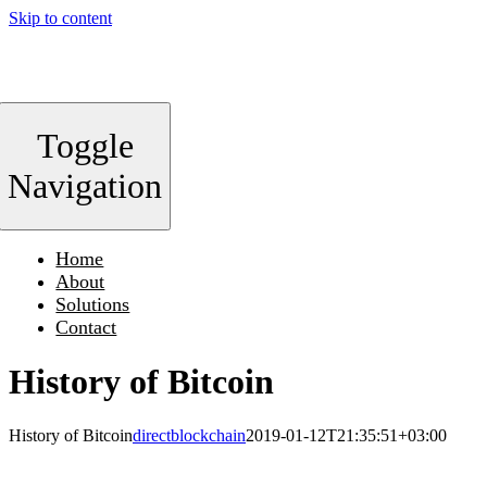
Skip to content
Toggle
Navigation
Home
About
Solutions
Contact
History of Bitcoin
History of Bitcoin
directblockchain
2019-01-12T21:35:51+03:00