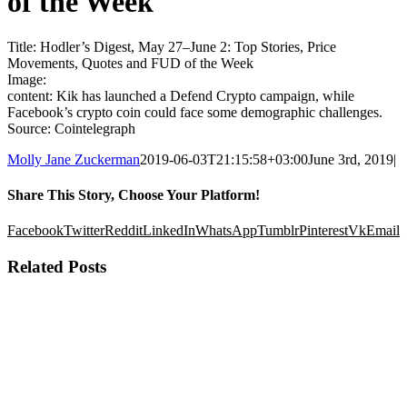
of the Week
Title: Hodler’s Digest, May 27–June 2: Top Stories, Price
Movements, Quotes and FUD of the Week
Image:
content: Kik has launched a Defend Crypto campaign, while
Facebook’s crypto coin could face some demographic challenges.
Source: Cointelegraph
Molly Jane Zuckerman
2019-06-03T21:15:58+03:00
June 3rd, 2019
|
Share This Story, Choose Your Platform!
Facebook
Twitter
Reddit
LinkedIn
WhatsApp
Tumblr
Pinterest
Vk
Email
Related Posts