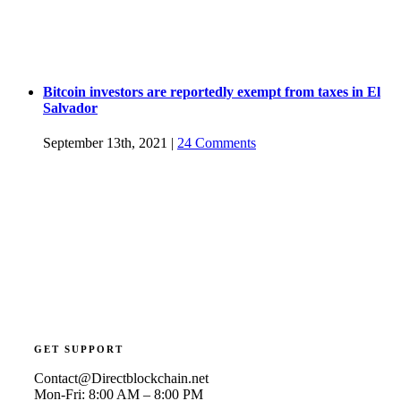
Bitcoin investors are reportedly exempt from taxes in El
Salvador
September 13th, 2021
|
24 Comments
GET SUPPORT
Contact@Directblockchain.net
Mon-Fri: 8:00 AM – 8:00 PM