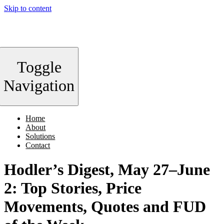
Skip to content
Toggle
Navigation
Home
About
Solutions
Contact
Hodler’s Digest, May 27–June
2: Top Stories, Price
Movements, Quotes and FUD