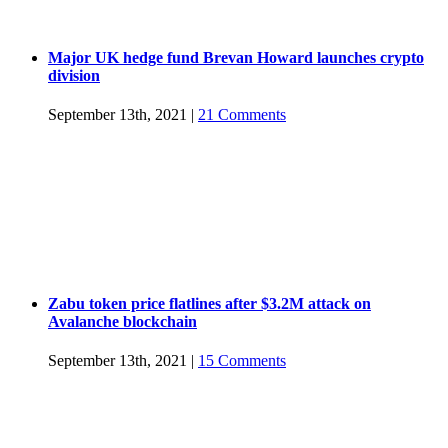
Major UK hedge fund Brevan Howard launches crypto
division
September 13th, 2021
|
21 Comments
Zabu token price flatlines after $3.2M attack on
Avalanche blockchain
September 13th, 2021
|
15 Comments