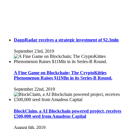
DappRadar receives a strategic investment of $2.3mln
September 23rd, 2019
A Fine Game on Blockchain; The CryptoKitties
Phenomenon Raises $11Mln in its Series-B Round.
September 22nd, 2019
BlockClaim, a AI Blockchain powered project, receives
£500,000 seed from Amadeus Capital
August 6th, 2019