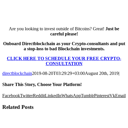
Are you looking to invest outside of Bitcoins? Great!
Just be
careful please!
Onboard Directblockchain as your Crypto-consultants and put
a stop-loss to bad Blockchain investments.
CLICK HERE TO SCHEDULE YOUR FREE CRYPTO-
CONSULTATION
directblockchain
2019-08-20T03:29:29+03:00
August 20th, 2019
|
Share This Story, Choose Your Platform!
Facebook
Twitter
Reddit
LinkedIn
WhatsApp
Tumblr
Pinterest
Vk
Email
Related Posts