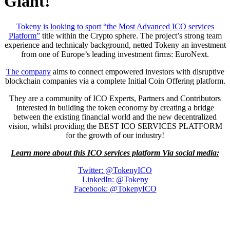
Giant!
Tokeny is looking to sport “the Most Advanced ICO services
Platform”
title within the Crypto sphere. The project’s strong team
experience and technicaly background, netted Tokeny an investment
from one of Europe’s leading investment firms: EuroNext.
The company
aims to connect empowered investors with disruptive
blockchain companies via a complete Initial Coin Offering platform.
They are a community of ICO Experts, Partners and Contributors
interested in building the token economy by creating a bridge
between the existing financial world and the new decentralized
vision, whilst providing the BEST ICO SERVICES PLATFORM
for the growth of our industry!
Learn more about this ICO services platform Via social media:
Twitter: @Tokeny
ICO
LinkedIn: @Tokeny
Facebook: @TokenyICO