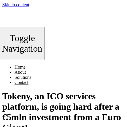
Skip to content
Toggle
Navigation
Home
About
Solutions
Contact
Tokeny, an ICO services
platform, is going hard after a
€5mln investment from a Euro