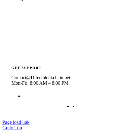
GET SUPPORT
Contact@Directblockchain.net
Mon-Fri: 8:00 AM – 8:00 PM
© Copyright 2019 | Avada Theme by
ThemeFusion
| All Rights Reserved | Powered by
WordPress
Page load link
Go to Top