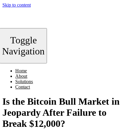
Skip to content
Toggle
Navigation
Home
About
Solutions
Contact
Is the Bitcoin Bull Market in
Jeopardy After Failure to
Break $12,000?