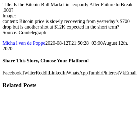
Title: Is the Bitcoin Bull Market in Jeopardy After Failure to Break
,000?
Image:
content: Bitcoin price is slowly recovering from yesterday’s $700
drop but is another shot at $12K expected in the short term?
Source: Cointelegraph
Micha l van de Poppe
2020-08-12T21:50:28+03:00
August 12th,
2020
|
Share This Story, Choose Your Platform!
Facebook
Twitter
Reddit
LinkedIn
WhatsApp
Tumblr
Pinterest
Vk
Email
Related Posts