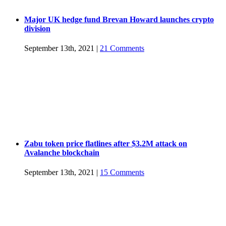
Major UK hedge fund Brevan Howard launches crypto
division
September 13th, 2021
|
21 Comments
Zabu token price flatlines after $3.2M attack on
Avalanche blockchain
September 13th, 2021
|
15 Comments