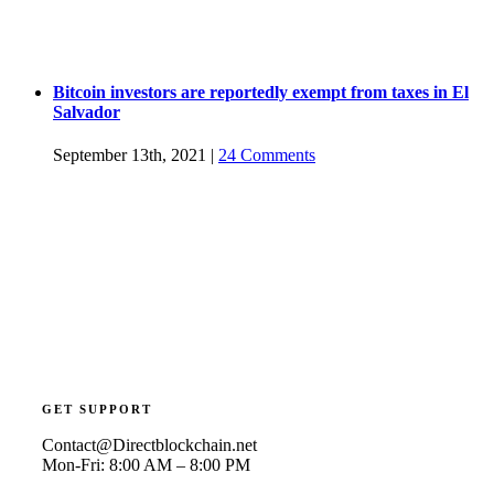
Bitcoin investors are reportedly exempt from taxes in El
Salvador
September 13th, 2021
|
24 Comments
GET SUPPORT
Contact@Directblockchain.net
Mon-Fri: 8:00 AM – 8:00 PM