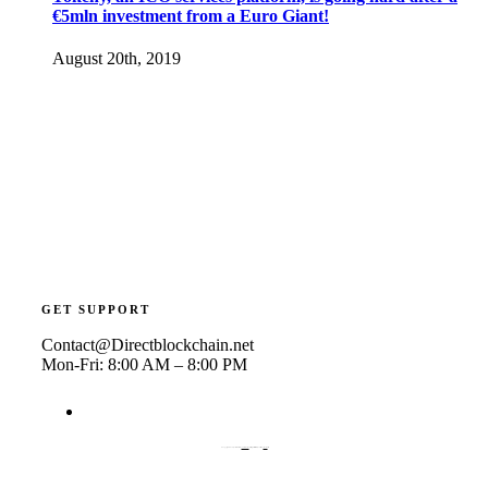
€5mln investment from a Euro Giant!
August 20th, 2019
GET SUPPORT
Contact@Directblockchain.net
Mon-Fri: 8:00 AM – 8:00 PM
© Copyright 2019 | Avada Theme by
ThemeFusion
| All Rights Reserved | Powered by
WordPress