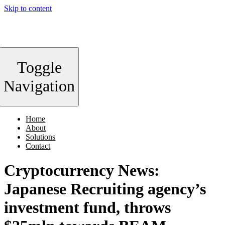
Skip to content
Toggle
Navigation
Home
About
Solutions
Contact
Cryptocurrency News:
Japanese Recruiting agency’s
investment fund, throws