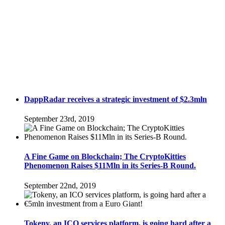
DappRadar receives a strategic investment of $2.3mln
September 23rd, 2019
A Fine Game on Blockchain; The CryptoKitties
Phenomenon Raises $11Mln in its Series-B Round.
September 22nd, 2019
Tokeny, an ICO services platform, is going hard after a