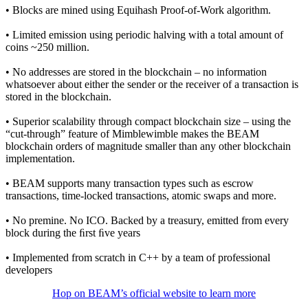
• Blocks are mined using Equihash Proof-of-Work algorithm.
• Limited emission using periodic halving with a total amount of
coins ~250 million.
• No addresses are stored in the blockchain – no information
whatsoever about either the sender or the receiver of a transaction is
stored in the blockchain.
• Superior scalability through compact blockchain size – using the
“cut-through” feature of Mimblewimble makes the BEAM
blockchain orders of magnitude smaller than any other blockchain
implementation.
• BEAM supports many transaction types such as escrow
transactions, time-locked transactions, atomic swaps and more.
• No premine. No ICO. Backed by a treasury, emitted from every
block during the ﬁrst ﬁve years
• Implemented from scratch in C++ by a team of professional
developers
Hop on BEAM’s official website to learn more