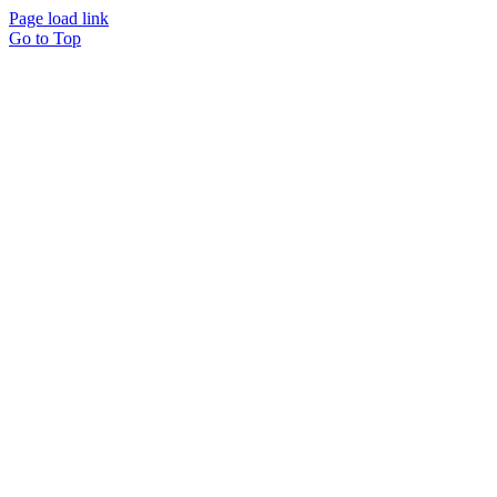
Page load link
Go to Top