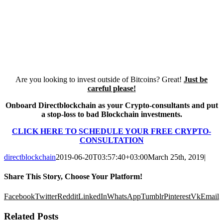
Are you looking to invest outside of Bitcoins? Great!
Just be
careful please!
Onboard Directblockchain as your Crypto-consultants and put
a stop-loss to bad Blockchain investments.
CLICK HERE TO SCHEDULE YOUR FREE CRYPTO-
CONSULTATION
directblockchain
2019-06-20T03:57:40+03:00
March 25th, 2019
|
Share This Story, Choose Your Platform!
Facebook
Twitter
Reddit
LinkedIn
WhatsApp
Tumblr
Pinterest
Vk
Email
Related Posts