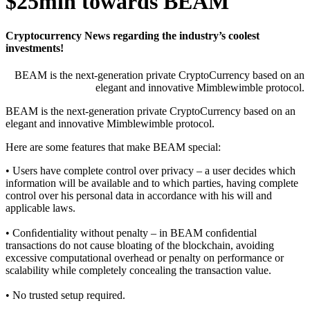
$25mln towards BEAM
Cryptocurrency News regarding the industry’s coolest
investments!
BEAM is the next-generation private CryptoCurrency based on an
elegant and innovative Mimblewimble protocol.
BEAM is the next-generation private CryptoCurrency based on an
elegant and innovative Mimblewimble protocol.
Here are some features that make BEAM special:
• Users have complete control over privacy – a user decides which
information will be available and to which parties, having complete
control over his personal data in accordance with his will and
applicable laws.
• Conﬁdentiality without penalty – in BEAM conﬁdential
transactions do not cause bloating of the blockchain, avoiding
excessive computational overhead or penalty on performance or
scalability while completely concealing the transaction value.
• No trusted setup required.