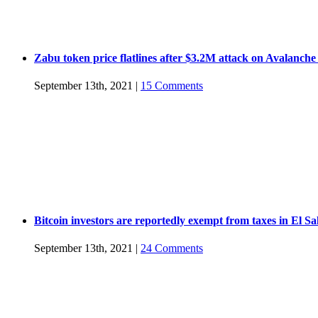
Zabu token price flatlines after $3.2M attack on Avalanche
September 13th, 2021
|
15 Comments
Bitcoin investors are reportedly exempt from taxes in El S
September 13th, 2021
|
24 Comments