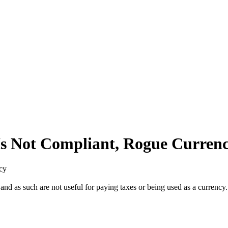
Is Not Compliant, Rogue Curren
cy
and as such are not useful for paying taxes or being used as a currency.