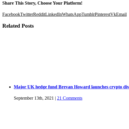
Share This Story, Choose Your Platform!
Facebook
Twitter
Reddit
LinkedIn
WhatsApp
Tumblr
Pinterest
Vk
Email
Related Posts
Major UK hedge fund Brevan Howard launches crypto div
September 13th, 2021
|
21 Comments