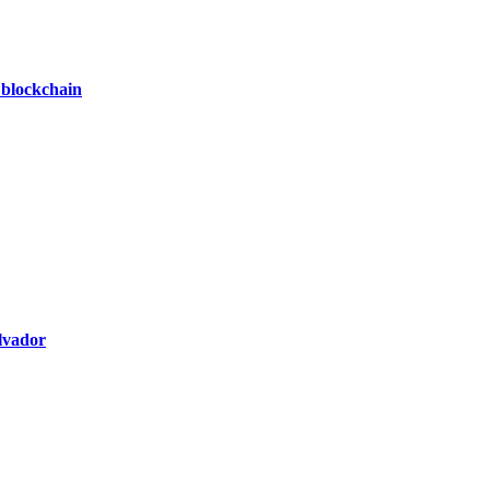
 blockchain
alvador