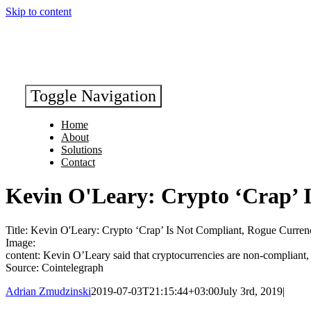
Skip to content
Toggle Navigation
Home
About
Solutions
Contact
Kevin O'Leary: Crypto ‘Crap’ 
Title: Kevin O'Leary: Crypto ‘Crap’ Is Not Compliant, Rogue Curren
Image:
content: Kevin O’Leary said that cryptocurrencies are non-compliant, 
Source: Cointelegraph
Adrian Zmudzinski
2019-07-03T21:15:44+03:00
July 3rd, 2019
|