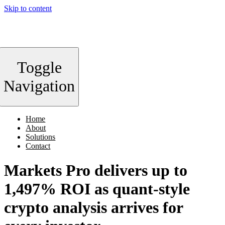
Skip to content
Toggle
Navigation
Home
About
Solutions
Contact
Markets Pro delivers up to
1,497% ROI as quant-style
crypto analysis arrives for