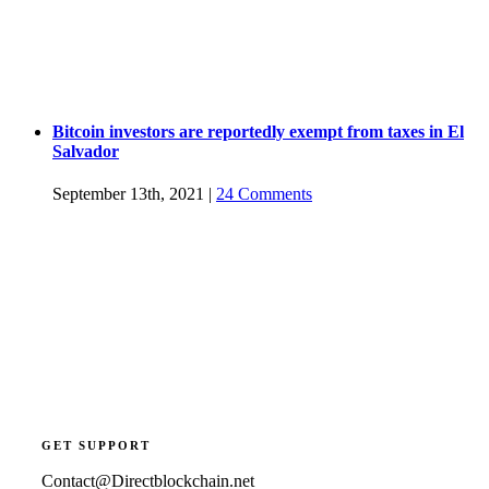
Bitcoin investors are reportedly exempt from taxes in El
Salvador
September 13th, 2021
|
24 Comments
GET SUPPORT
Contact@Directblockchain.net