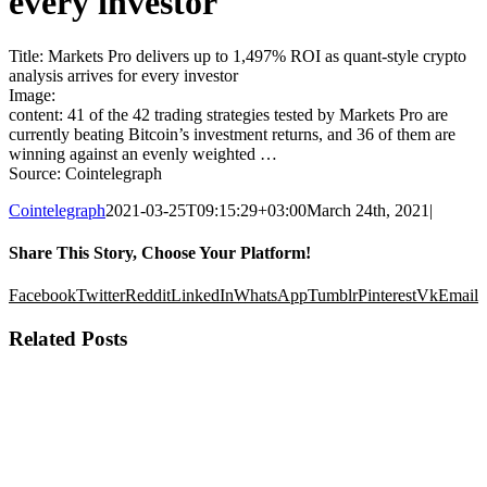
every investor
Title: Markets Pro delivers up to 1,497% ROI as quant-style crypto
analysis arrives for every investor
Image:
content: 41 of the 42 trading strategies tested by Markets Pro are
currently beating Bitcoin’s investment returns, and 36 of them are
winning against an evenly weighted …
Source: Cointelegraph
Cointelegraph
2021-03-25T09:15:29+03:00
March 24th, 2021
|
Share This Story, Choose Your Platform!
Facebook
Twitter
Reddit
LinkedIn
WhatsApp
Tumblr
Pinterest
Vk
Email
Related Posts