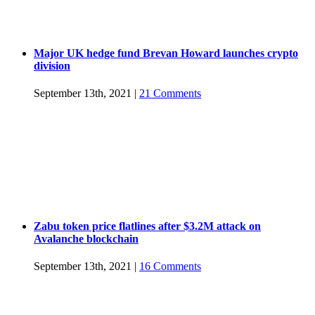
Major UK hedge fund Brevan Howard launches crypto
division
September 13th, 2021
|
21 Comments
Zabu token price flatlines after $3.2M attack on
Avalanche blockchain
September 13th, 2021
|
16 Comments