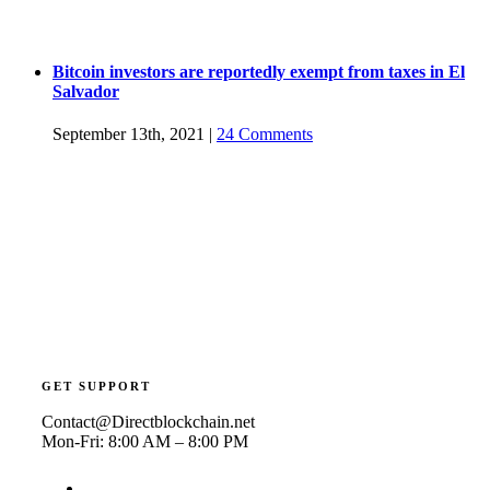
Bitcoin investors are reportedly exempt from taxes in El
Salvador
September 13th, 2021
|
24 Comments
GET SUPPORT
Contact@Directblockchain.net
Mon-Fri: 8:00 AM – 8:00 PM