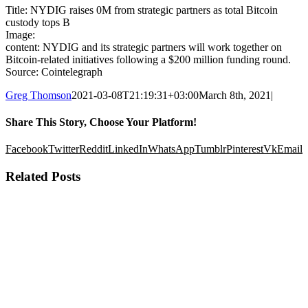
Title: NYDIG raises 0M from strategic partners as total Bitcoin
custody tops B
Image:
content: NYDIG and its strategic partners will work together on
Bitcoin-related initiatives following a $200 million funding round.
Source: Cointelegraph
Greg Thomson
2021-03-08T21:19:31+03:00
March 8th, 2021
|
Share This Story, Choose Your Platform!
Facebook
Twitter
Reddit
LinkedIn
WhatsApp
Tumblr
Pinterest
Vk
Email
Related Posts