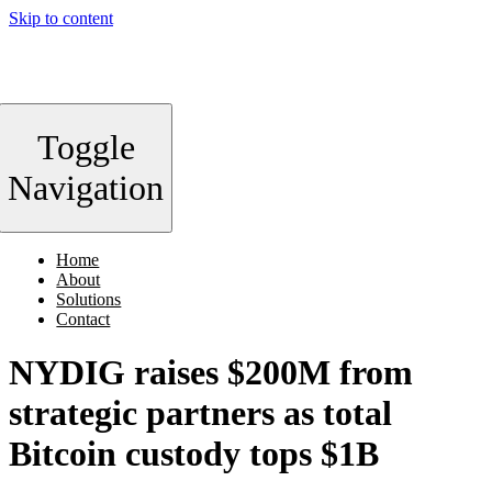
Skip to content
Toggle
Navigation
Home
About
Solutions
Contact
NYDIG raises $200M from
strategic partners as total
Bitcoin custody tops $1B