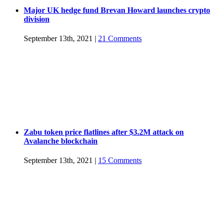
Major UK hedge fund Brevan Howard launches crypto
division
September 13th, 2021
|
21 Comments
Zabu token price flatlines after $3.2M attack on
Avalanche blockchain
September 13th, 2021
|
15 Comments