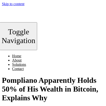
Skip to content
Toggle
Navigation
Home
About
Solutions
Contact
Pompliano Apparently Holds
50% of His Wealth in Bitcoin,
Explains Why