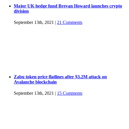
Major UK hedge fund Brevan Howard launches crypto
division
September 13th, 2021
|
21 Comments
Zabu token price flatlines after $3.2M attack on
Avalanche blockchain
September 13th, 2021
|
15 Comments