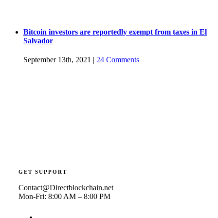
Bitcoin investors are reportedly exempt from taxes in El
Salvador
September 13th, 2021
|
24 Comments
GET SUPPORT
Contact@Directblockchain.net
Mon-Fri: 8:00 AM – 8:00 PM