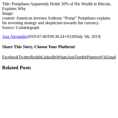
Title: Pompliano Apparently Holds 50% of His Wealth in Bitcoin,
Explains Why
Image:
content: American investor Anthony “Pomp” Pompliano explains
his investing strategy and skepticism towards fiat currency.
Source: Cointelegraph
Ana Alexandre
2019-07-06T09:36:24+03:00
July 5th, 2019
|
Share This Story, Choose Your Platform!
Facebook
Twitter
Reddit
LinkedIn
WhatsApp
Tumblr
Pinterest
Vk
Email
Related Posts