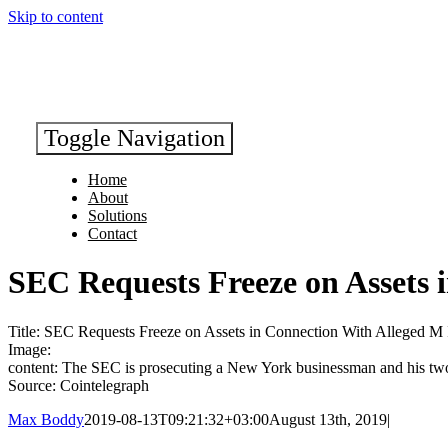
Skip to content
Toggle Navigation
Home
About
Solutions
Contact
SEC Requests Freeze on Assets
Title: SEC Requests Freeze on Assets in Connection With Alleged 
Image:
content: The SEC is prosecuting a New York businessman and his two 
Source: Cointelegraph
Max Boddy
2019-08-13T09:21:32+03:00
August 13th, 2019
|