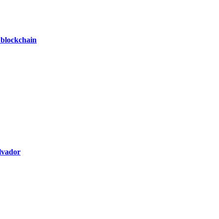
 blockchain
alvador