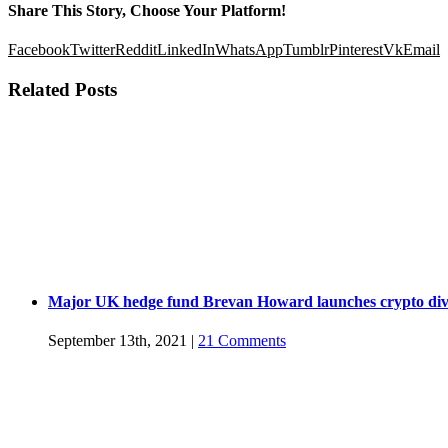
Share This Story, Choose Your Platform!
Facebook
Twitter
Reddit
LinkedIn
WhatsApp
Tumblr
Pinterest
Vk
Email
Related Posts
Major UK hedge fund Brevan Howard launches crypto div
September 13th, 2021
|
21 Comments