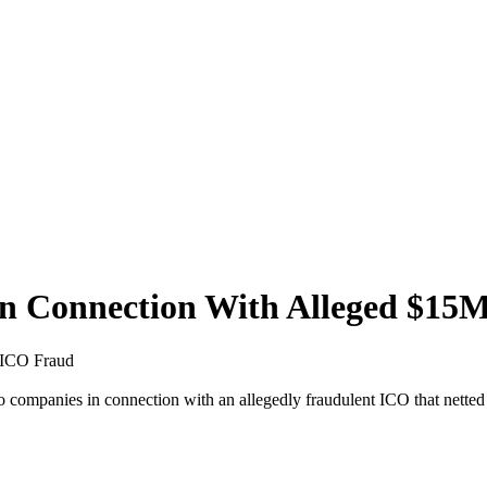
 in Connection With Alleged $1
M ICO Fraud
companies in connection with an allegedly fraudulent ICO that netted 