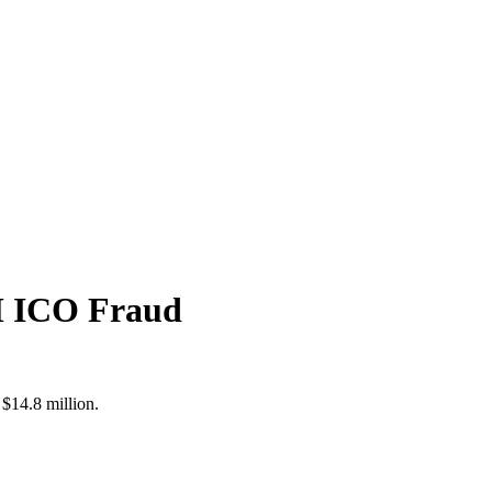
5M ICO Fraud
$14.8 million.