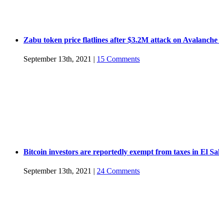
Zabu token price flatlines after $3.2M attack on Avalanche
September 13th, 2021
|
15 Comments
Bitcoin investors are reportedly exempt from taxes in El S
September 13th, 2021
|
24 Comments