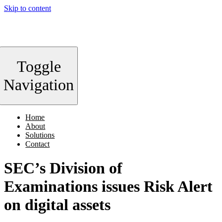
Skip to content
Toggle
Navigation
Home
About
Solutions
Contact
SEC’s Division of
Examinations issues Risk Alert
on digital assets