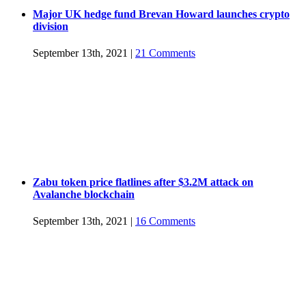
Major UK hedge fund Brevan Howard launches crypto
division
September 13th, 2021
|
21 Comments
Zabu token price flatlines after $3.2M attack on
Avalanche blockchain
September 13th, 2021
|
16 Comments