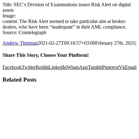
Title: SEC’s Division of Examinations issues Risk Alert on digital
assets
Image:
content: The Risk Alert seemed to take particular aim at broker-
dealers, who have been “inadequate” in their AML compliance.
Source: Cointelegraph
Andrew Thurman
2021-02-27T09:16:57+03:00
February 27th, 2021
|
Share This Story, Choose Your Platform!
Facebook
Twitter
Reddit
LinkedIn
WhatsApp
Tumblr
Pinterest
Vk
Email
Related Posts