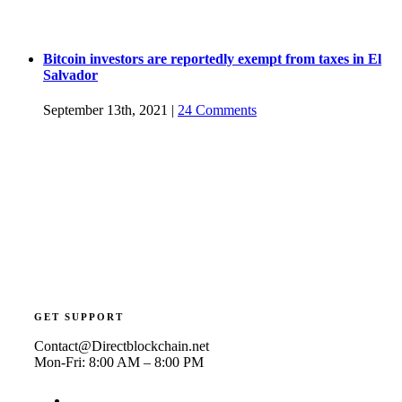
Bitcoin investors are reportedly exempt from taxes in El
Salvador
September 13th, 2021
|
24 Comments
GET SUPPORT
Contact@Directblockchain.net
Mon-Fri: 8:00 AM – 8:00 PM