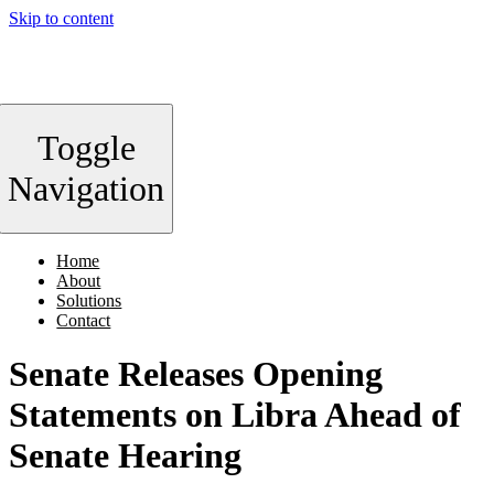
Skip to content
Toggle
Navigation
Home
About
Solutions
Contact
Senate Releases Opening
Statements on Libra Ahead of
Senate Hearing