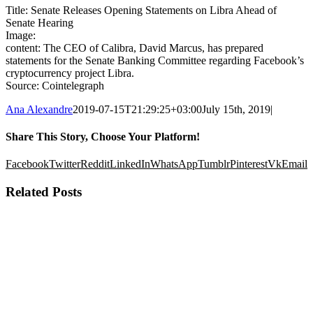
Title: Senate Releases Opening Statements on Libra Ahead of
Senate Hearing
Image:
content: The CEO of Calibra, David Marcus, has prepared
statements for the Senate Banking Committee regarding Facebook’s
cryptocurrency project Libra.
Source: Cointelegraph
Ana Alexandre
2019-07-15T21:29:25+03:00
July 15th, 2019
|
Share This Story, Choose Your Platform!
Facebook
Twitter
Reddit
LinkedIn
WhatsApp
Tumblr
Pinterest
Vk
Email
Related Posts