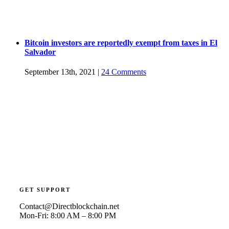
Bitcoin investors are reportedly exempt from taxes in El
Salvador
September 13th, 2021
|
24 Comments
GET SUPPORT
Contact@Directblockchain.net
Mon-Fri: 8:00 AM – 8:00 PM