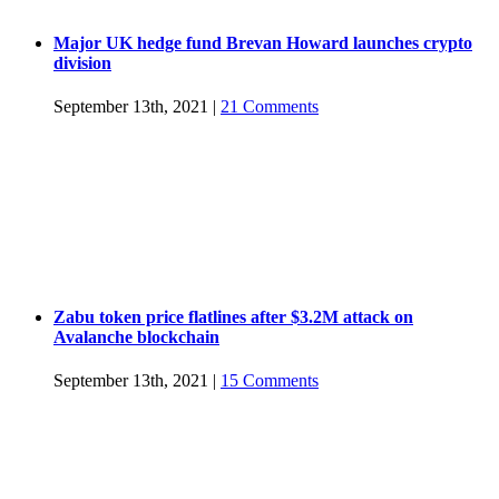
Major UK hedge fund Brevan Howard launches crypto
division
September 13th, 2021
|
21 Comments
Zabu token price flatlines after $3.2M attack on
Avalanche blockchain
September 13th, 2021
|
15 Comments