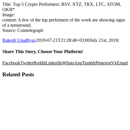
Title: Top-5 Crypto Performers: BSV, XTZ, TRX, LTC, ATOM,
OKB*
Image:
content: A few of the top performers of the week are showing signs
of a turnaround.
Source: Cointelegraph
Rakesh Upadhyay
2019-07-21T21:28:48+03:00
July 21st, 2019
|
Share This Story, Choose Your Platform!
Facebook
Twitter
Reddit
LinkedIn
WhatsApp
Tumblr
Pinterest
Vk
Email
Related Posts