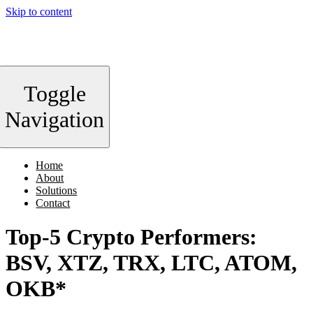
Skip to content
Toggle
Navigation
Home
About
Solutions
Contact
Top-5 Crypto Performers:
BSV, XTZ, TRX, LTC, ATOM,
OKB*