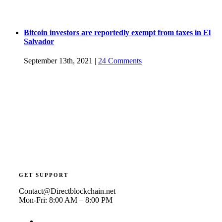
Bitcoin investors are reportedly exempt from taxes in El
Salvador
September 13th, 2021
|
24 Comments
GET SUPPORT
Contact@Directblockchain.net
Mon-Fri: 8:00 AM – 8:00 PM