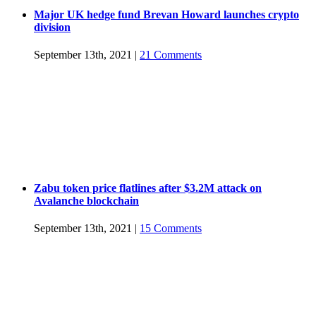
Major UK hedge fund Brevan Howard launches crypto
division
September 13th, 2021
|
21 Comments
Zabu token price flatlines after $3.2M attack on
Avalanche blockchain
September 13th, 2021
|
15 Comments