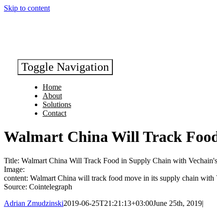
Skip to content
Toggle Navigation
Home
About
Solutions
Contact
Walmart China Will Track Food
Title: Walmart China Will Track Food in Supply Chain with Vechain'
Image:
content: Walmart China will track food move in its supply chain with
Source: Cointelegraph
Adrian Zmudzinski
2019-06-25T21:21:13+03:00
June 25th, 2019
|