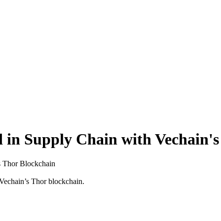
 in Supply Chain with Vechain's
s Thor Blockchain
 Vechain’s Thor blockchain.