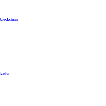
 blockchain
alvador