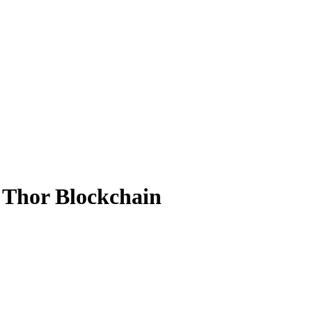
 Thor Blockchain