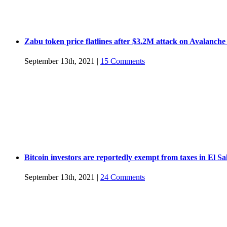
Zabu token price flatlines after $3.2M attack on Avalanche
September 13th, 2021
|
15 Comments
Bitcoin investors are reportedly exempt from taxes in El S
September 13th, 2021
|
24 Comments