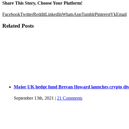
Share This Story, Choose Your Platform!
Facebook
Twitter
Reddit
LinkedIn
WhatsApp
Tumblr
Pinterest
Vk
Email
Related Posts
Major UK hedge fund Brevan Howard launches crypto div
September 13th, 2021
|
21 Comments