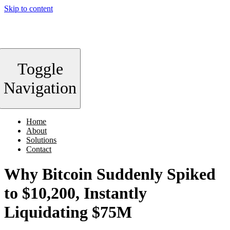
Skip to content
Toggle
Navigation
Home
About
Solutions
Contact
Why Bitcoin Suddenly Spiked
to $10,200, Instantly
Liquidating $75M