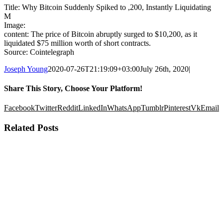
Title: Why Bitcoin Suddenly Spiked to ,200, Instantly Liquidating
M
Image:
content: The price of Bitcoin abruptly surged to $10,200, as it
liquidated $75 million worth of short contracts.
Source: Cointelegraph
Joseph Young
2020-07-26T21:19:09+03:00
July 26th, 2020
|
Share This Story, Choose Your Platform!
Facebook
Twitter
Reddit
LinkedIn
WhatsApp
Tumblr
Pinterest
Vk
Email
Related Posts