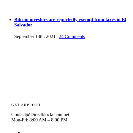
Bitcoin investors are reportedly exempt from taxes in El
Salvador
September 13th, 2021
|
24 Comments
GET SUPPORT
Contact@Directblockchain.net
Mon-Fri: 8:00 AM – 8:00 PM