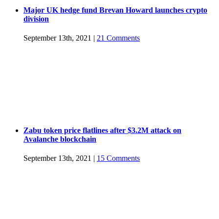
Major UK hedge fund Brevan Howard launches crypto
division
September 13th, 2021
|
21 Comments
Zabu token price flatlines after $3.2M attack on
Avalanche blockchain
September 13th, 2021
|
15 Comments